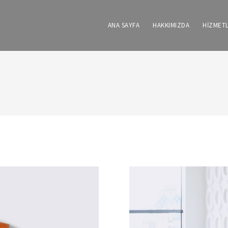
ANA SAYFA
HAKKIMIZDA
HİZMET