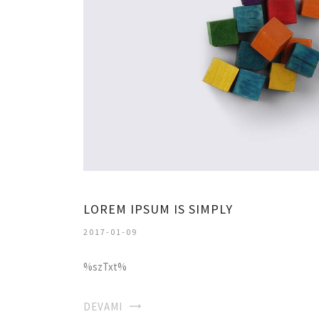
LOREM IPSUM IS SIMPLY
2017-01-09
%szTxt%
DEVAMI