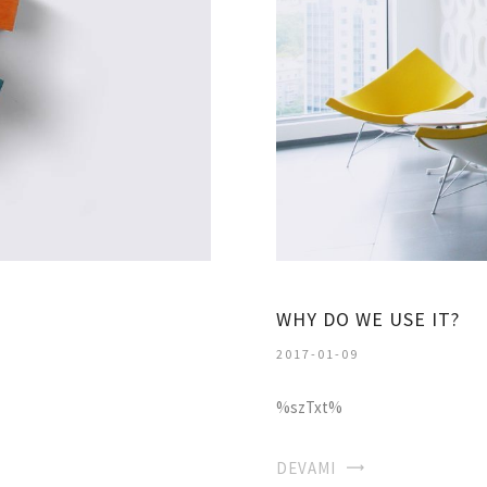
WHY DO WE USE IT?
2017-01-09
%szTxt%
DEVAMI