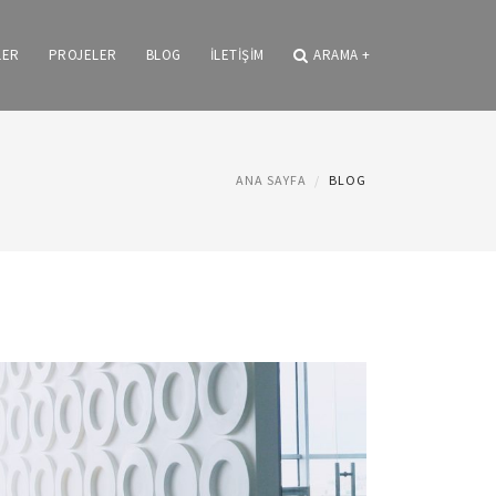
LER
PROJELER
BLOG
İLETİŞİM
ARAMA
+
ANA SAYFA
BLOG